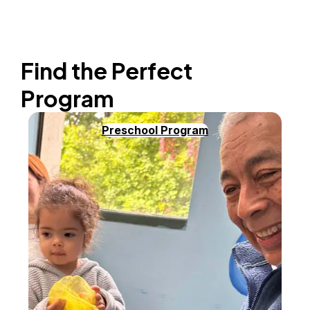
Find the Perfect
Program
Preschool Program