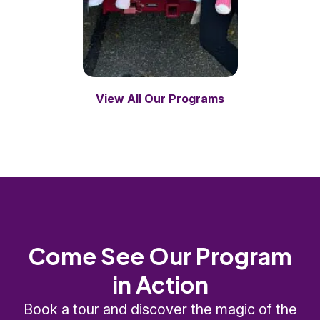
View All Our Programs
Come See Our Program
in Action
Book a tour and discover the magic of the