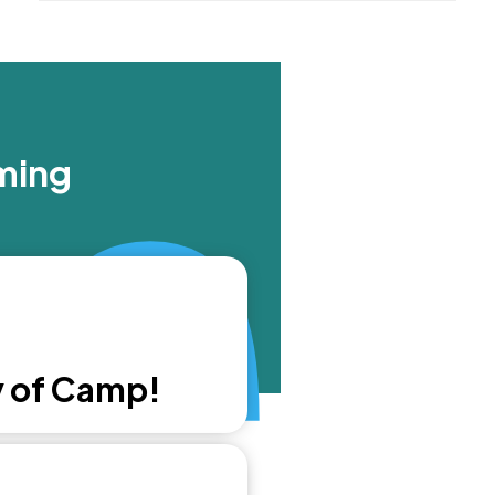
ming
y of Camp!