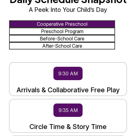
A Peek Into Your Child’s Day
Cooperative Preschool
Preschool Program
Before-School Care
After-School Care
9:30 AM
Arrivals & Collaborative Free Play
9:35 AM
Circle Time & Story Time