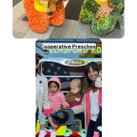
Cooperative Preschool