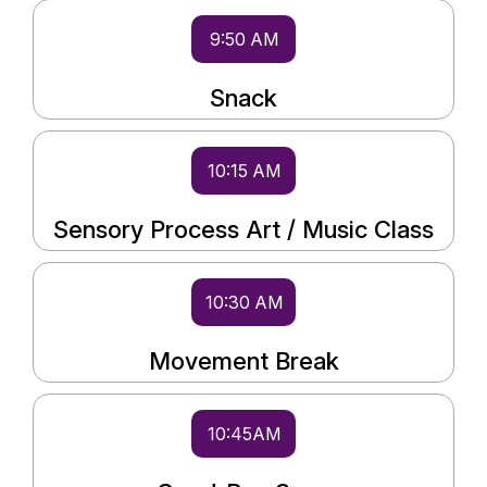
9:50 AM
Snack
10:15 AM
Sensory Process Art / Music Class
10:30 AM
Movement Break
10:45AM