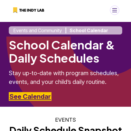
Events and Community
|
School Calendar
+
Search
School Calendar &
Search
for:
Daily Schedules
Stay up-to-date with program schedules,
events, and your child’s daily routine.
See Calendar
EVENTS
Daily Schedule Snapshot