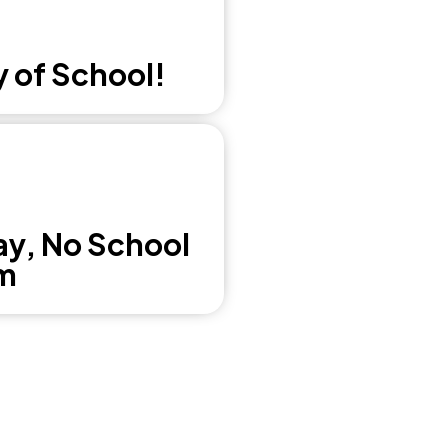
y of School!
ay, No School
m