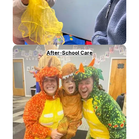
After
–
School Care