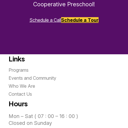
Cooperative Preschool!
Schedule a Call
Schedule a Tour
Links
Programs
Events and Community
Who We Are
Contact Us
Hours
Mon – Sat ( 07 : 00 – 16 : 00 )
Closed on Sunday