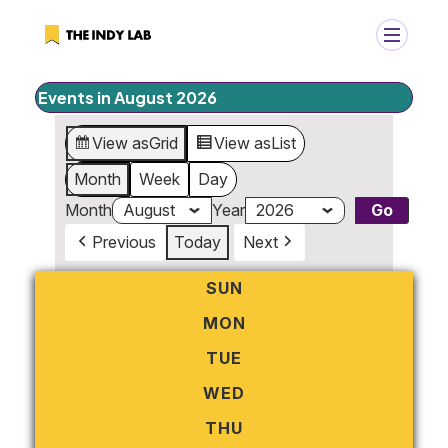
Events in August 2026
+
Search
View as
Grid
View as
List
Search
for:
Month
Week
Day
Month
Year
Previous
Today
Next
SUN
SUNDAY
MON
MONDAY
TUE
TUESDAY
WED
WEDNESDAY
THU
THURSDAY