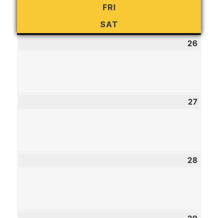
FRI
FRIDAY
SAT
SATURDAY
26
July
26,
2026
27
July
27,
2026
28
July
28,
2026