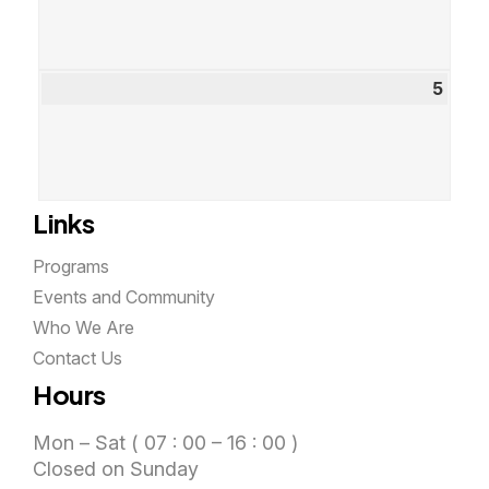
2026
5
Sept
5,
2026
Links
Programs
Events and Community
Who We Are
Contact Us
Hours
Mon – Sat ( 07 : 00 – 16 : 00 )
Closed on Sunday