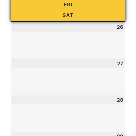
FRI
FRIDAY
SAT
SATURDAY
26
July
26,
2026
27
July
27,
2026
28
July
28,
2026