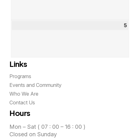
2026
5
Sept
5,
2026
Links
Programs
Events and Community
Who We Are
Contact Us
Hours
Mon – Sat ( 07 : 00 – 16 : 00 )
Closed on Sunday