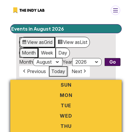
Events in August 2026
+
Search
View as
Grid
View as
List
Search
for:
Month
Week
Day
Month
Year
Previous
Today
Next
SUN
SUNDAY
MON
MONDAY
TUE
TUESDAY
WED
WEDNESDAY
THU
THURSDAY