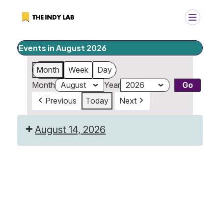
Events in August 2026
+
Search
Month
Week
Day
Search
Month
Year
for:
Previous
Today
Next
August 14, 2026
Last
Day
of
Camp!