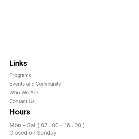
Links
Programs
Events and Community
Who We Are
Contact Us
Hours
Mon – Sat ( 07 : 00 – 16 : 00 )
Closed on Sunday