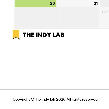
30
August
31
Augu
30,
31,
First
2026
2026
Copyright © the indy lab 2026
All rights reserved