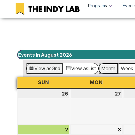
Programs
Event
Events in August 2026
View as
Grid
View as
List
Month
Week
SUN
SUNDAY
MON
MONDAY
26
July
27
July
26,
27,
2026
2026
2
August
3
Augu