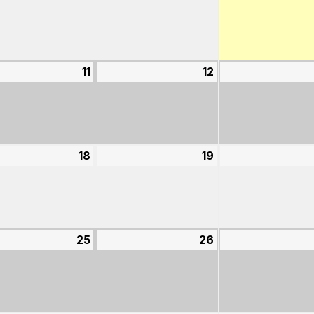
4,
5,
2026
2026
st
11
August
12
August
11,
12,
2026
2026
st
18
August
19
August
18,
19,
2026
2026
st
25
August
26
August
25,
26,
2026
2026