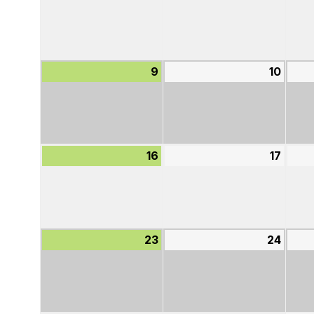
2,
3,
2026
2026
9
August
10
Augu
9,
10,
2026
2026
16
August
17
Augu
16,
17,
2026
2026
23
August
24
Augu
23,
24,
2026
2026