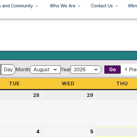
s and Community
Who We Are
Contact Us
Wkn
+
Search
Search
for:
Day
Month
Year
Pre
TUE
TUESDAY
WED
WEDNESDAY
THU
TH
28
July
29
July
28,
29,
2026
2026
st
4
August
5
August