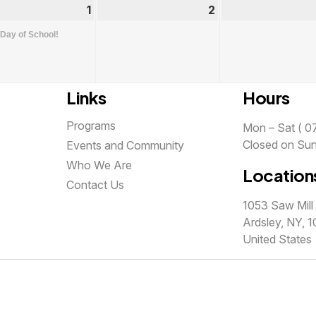
st
1
September
(1
2
September
1,
event)
2,
 Day of School!
2026
2026
Links
Hours
Programs
Mon – Sat ( 07
Closed on Su
Events and Community
Who We Are
Location
Contact Us
1053 Saw Mill 
Ardsley, NY, 1
United States