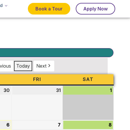
d
Book a Tour
Apply Now
vious
Today
Next
URSDAY
FRI
FRIDAY
SAT
SATURDAY
30
July
31
July
1
August
30,
31,
1,
2026
2026
2026
6
August
7
August
8
August