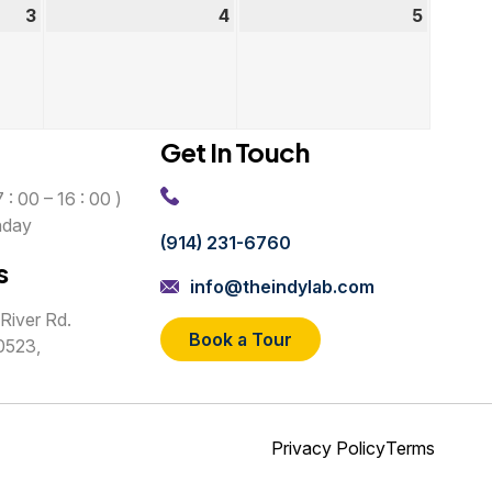
3
September
4
September
5
Septem
3,
4,
5,
2026
2026
2026
Get In Touch
 : 00 – 16 : 00 )
nday
(914) 231-6760
s
info@theindylab.com
River Rd.
Book a Tour
0523,
Privacy Policy
Terms