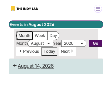
Events in August 2026
+
Search
Month
Week
Day
Search
Month
Year
for:
Previous
Today
Next
August 14, 2026
Last
Day
of
Camp!