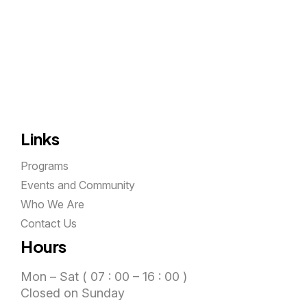
Links
Programs
Events and Community
Who We Are
Contact Us
Hours
Mon – Sat ( 07 : 00 – 16 : 00 )
Closed on Sunday