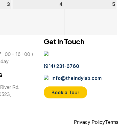
3
September
4
September
5
Septem
3,
4,
5,
2026
2026
2026
Get In Touch
 : 00 – 16 : 00 )
nday
(914) 231-6760
s
info@theindylab.com
River Rd.
Book a Tour
0523,
Privacy Policy
Terms