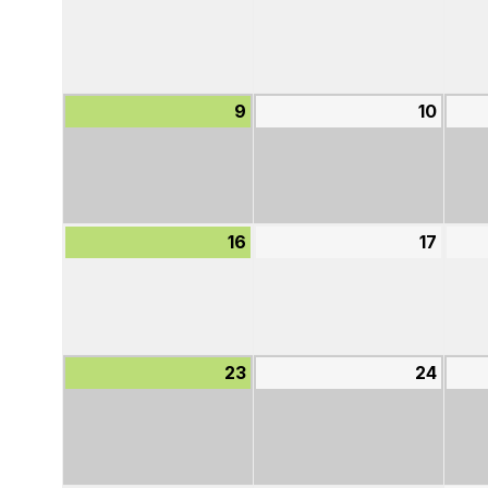
2,
3,
2026
2026
9
August
10
Augu
9,
10,
2026
2026
16
August
17
Augu
16,
17,
2026
2026
23
August
24
Augu
23,
24,
2026
2026