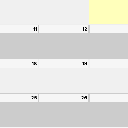
4,
5,
2026
2026
st
11
August
12
August
11,
12,
2026
2026
st
18
August
19
August
18,
19,
2026
2026
st
25
August
26
August
25,
26,
2026
2026