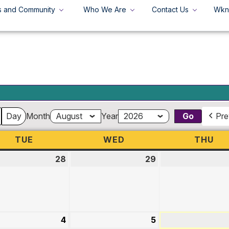
s and Community
Who We Are
Contact Us
Wkn
+
Search
Search
for:
Day
Month
Year
Pre
TUE
TUESDAY
WED
WEDNESDAY
THU
TH
28
July
29
July
28,
29,
2026
2026
st
4
August
5
August