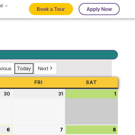
d
Book a Tour
Apply Now
vious
Today
Next
URSDAY
FRI
FRIDAY
SAT
SATURDAY
30
July
31
July
1
August
30,
31,
1,
2026
2026
2026
6
August
7
August
8
August