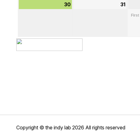
30
August
31
Augu
30,
31,
First
2026
2026
Copyright © the indy lab 2026
All rights reserved