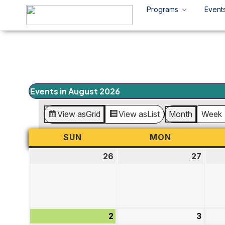
Programs
Event
Events in August 2026
View as
Grid
View as
List
Month
Week
SUN
SUNDAY
MON
MONDAY
26
July
27
July
26,
27,
2026
2026
2
August
3
Augu