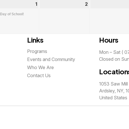
st
1
September
(1
2
September
1,
event)
2,
 Day of School!
2026
2026
Links
Hours
Programs
Mon – Sat ( 07
Closed on Su
Events and Community
Who We Are
Location
Contact Us
1053 Saw Mill 
Ardsley, NY, 1
United States