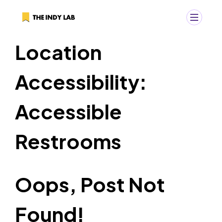
Location
+
Search
Accessibility:
Search
for:
Accessible
Restrooms
Oops, Post Not
Found!