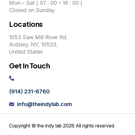
Mon – Sat ( 07 : 00 – 16 : 00 )
Closed on Sunday
Locations
1053 Saw Mill River Rd.
Ardsley, NY, 10523,
United States
Get In Touch
(914) 231-6760
info@theindylab.com
Copyright © the indy lab 2026
All rights reserved