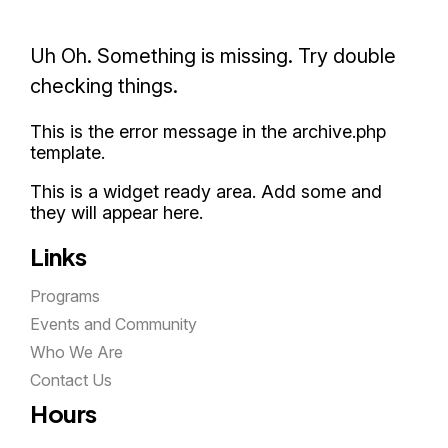
Uh Oh. Something is missing. Try double
checking things.
This is the error message in the archive.php
template.
This is a widget ready area. Add some and
they will appear here.
Links
Programs
Events and Community
Who We Are
Contact Us
Hours